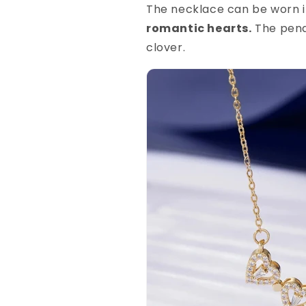
The necklace can be worn 
romantic hearts.
The penda
clover.