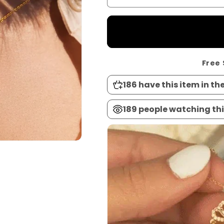
Free 
186
have this item in the
189
people watching thi