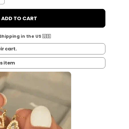
ADD TO CART
Shipping in the US 🇺🇸
ir cart.
s item