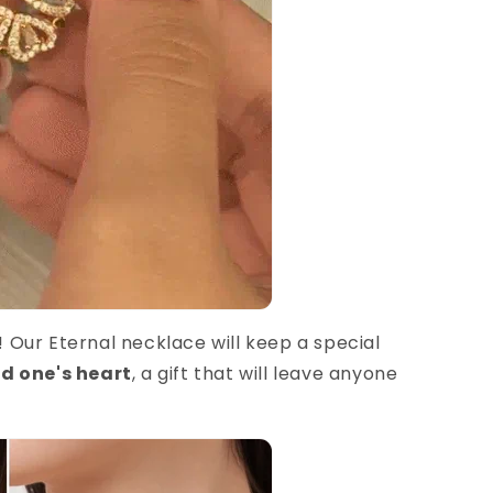
e! Our Eternal necklace will keep a special
ed one's heart
, a gift that will leave anyone