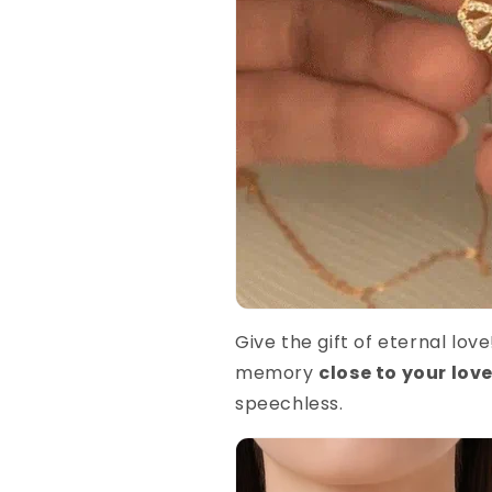
Give the gift of eternal lov
memory
close to your lov
speechless.