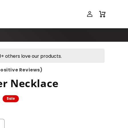
Log
Cart
in
+ others love our products.
Positive Reviews)
er Necklace
Sale