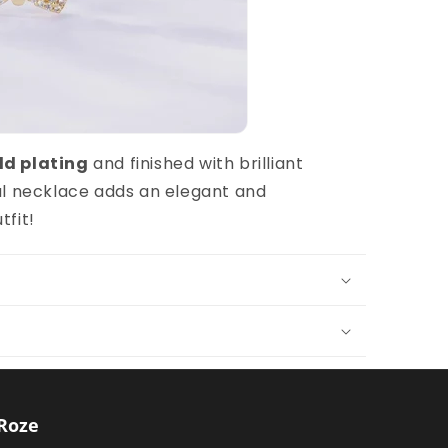
ld plating
and finished with brilliant
nal necklace adds an elegant and
tfit!
Roze