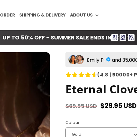
 ORDER
SHIPPING & DELIVERY
ABOUT US
01
59
54
UP TO 50% OFF - SUMMER SALE ENDS IN
:
:
Hrs
Min
Sec
Emily P.
and 35.000
(4.8 | 50000+ 
Eternal Clov
Regular
Sale
$29.95 USD
$69.95 USD
price
price
Colour