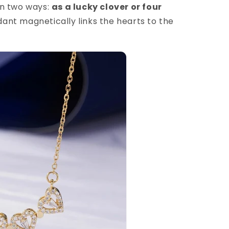
in two ways:
as a lucky clover or four
nt magnetically links the hearts to the