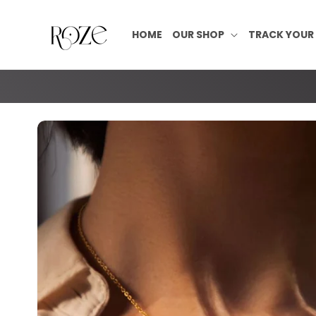
Skip to
content
HOME
OUR SHOP
TRACK YOUR
Skip to
product
information