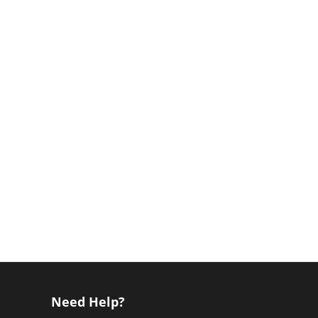
Need Help?