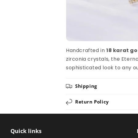
Handcrafted in
18 karat go
zirconia crystals, the Eter
sophisticated look to any ou
Shipping
Return Policy
Quick links